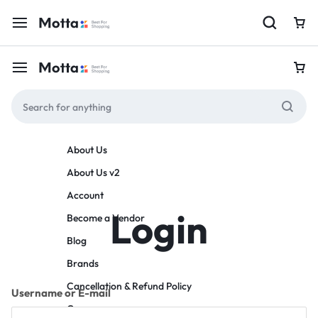
About Us
About Us v2
Account
Login
Become a Vendor
Blog
Brands
Cancellation & Refund Policy
Username or E-mail
Careers