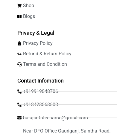
Subscription Terms
Shop
Terms of Use
Blogs
Login
Privacy & Legal
Logout
Privacy Policy
Members
Refund & Return Policy
My account
My account
Terms and Condition
Our Location
Contact Infomation
Password Reset
+919919048706
Payment Method
PC Builder
+918423063600
Pricing Page
balajiinfotechame@gmail.com
Privacy Policy
Product Deals of the day
Near DFO Office Gauriganj, Saintha Road,