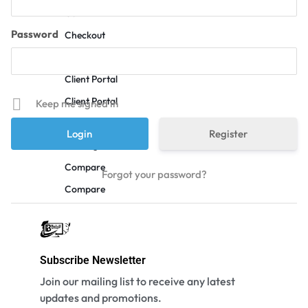
Cart
Password
Checkout
Checkout
Client Portal
Client Portal
Keep me signed in
Coming Soon v1
Register
Coming Soon v2
Compare
Forgot your password?
Compare
Contact Us
Custom Page
Customer Service
Subscribe Newsletter
Deals
Join our mailing list to receive any latest
updates and promotions.
FAQ v1