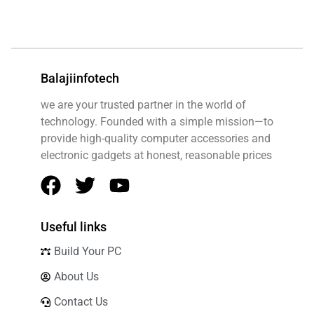
FAQ v2
Feedback
Flash Deals
Balajiinfotech
Free Shipping
Help Center
we are your trusted partner in the world of
technology. Founded with a simple mission—to
Home
provide high-quality computer accessories and
Investors
electronic gadgets at honest, reasonable prices
Legal
Accessibility
Cookie Policy
Useful links
License Agreement
Build Your PC
Money Back Policy
About Us
Privacy Policy
Contact Us
Security Overview