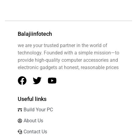
Balajiinfotech
we are your trusted partner in the world of
technology. Founded with a simple mission—to
provide high-quality computer accessories and
electronic gadgets at honest, reasonable prices
Useful links
Build Your PC
About Us
Contact Us