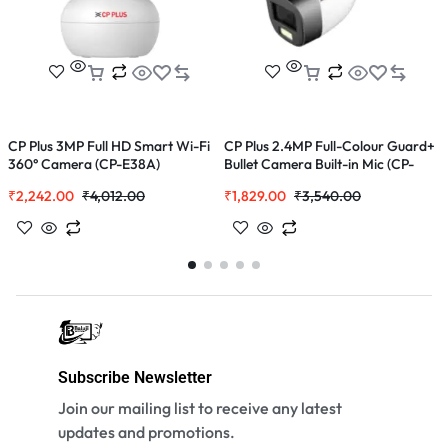
CP Plus 3MP Full HD Smart Wi-Fi
CP Plus 2.4MP Full-Colour Guard+
C
360° Camera (CP-E38A)
Bullet Camera Built-in Mic (CP-
0
GPC-TA24PL2C-SE-V2)
₹
2,242.00
₹
4,012.00
₹
1,829.00
₹
3,540.00
₹
Subscribe Newsletter
Join our mailing list to receive any latest
updates and promotions.