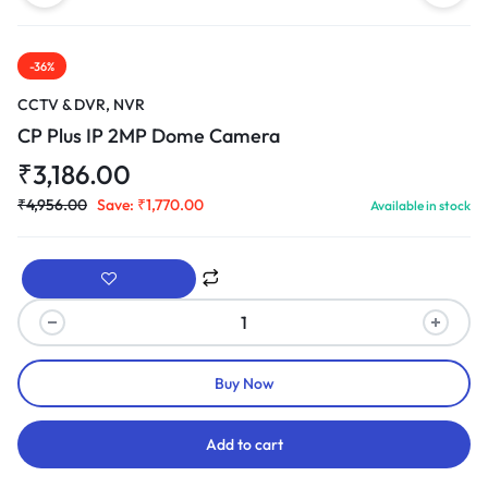
-36%
CCTV & DVR, NVR
CP Plus IP 2MP Dome Camera
₹
3,186.00
₹
4,956.00
Save:
₹
1,770.00
Available in stock
Buy Now
Add to cart