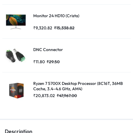
Monitor 24 HD10 (Crista)
₹
9,320.82
₹
15,338.82
DNC Connector
₹
11.80
₹
29.50
Ryzen 7 5700X Desktop Processor (8C16T, 36MB
Cache, 3.4–4.6 GHz, AM4)
₹
20,873.02
₹
47,967.00
Description