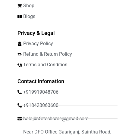
Shop
Blogs
Privacy & Legal
Privacy Policy
Refund & Return Policy
Terms and Condition
Contact Infomation
+919919048706
+918423063600
balajiinfotechame@gmail.com
Near DFO Office Gauriganj, Saintha Road,