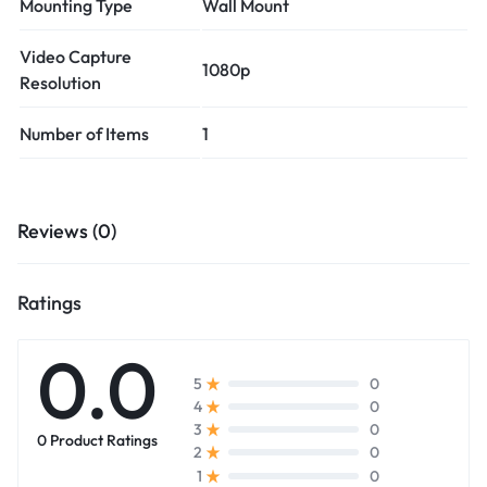
Mounting Type
Wall Mount
Video Capture
1080p
Resolution
Number of Items
1
Reviews (0)
Ratings
0.0
0
5
0
4
0
3
0 Product Ratings
0
2
0
1