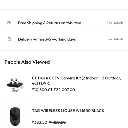
Free Shipping & Returns on this item
See Details
Delivery within 3-5 working days
See Details
People Also Viewed
CP Plus 4 CCTV Camera Kit (2 Indoor + 2 Outdoor,
4CH DVR)
₹
10,500.01
₹
22,007.00
TAG WIRELESS MOUSE WM600 BLACK
₹
383.50
₹
1,150.50