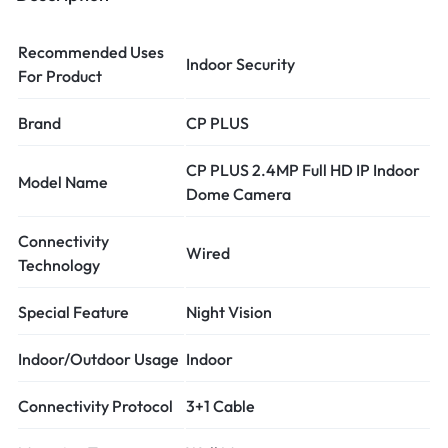
Recommended Uses
Indoor Security
For Product
Brand
CP PLUS
CP PLUS 2.4MP Full HD IP Indoor
Model Name
Dome Camera
Connectivity
Wired
Technology
Special Feature
Night Vision
Indoor/Outdoor Usage
Indoor
Connectivity Protocol
3+1 Cable