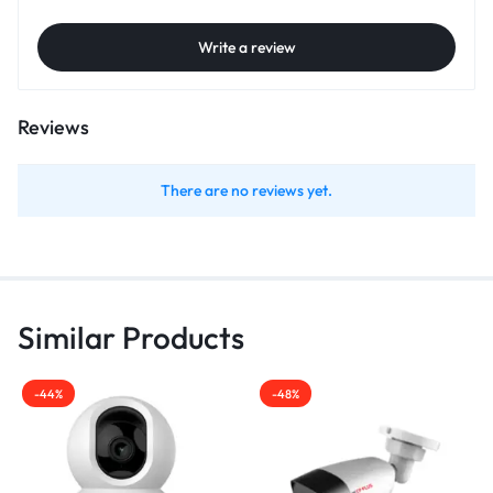
Write a review
Reviews
There are no reviews yet.
Similar Products
-44%
-48%