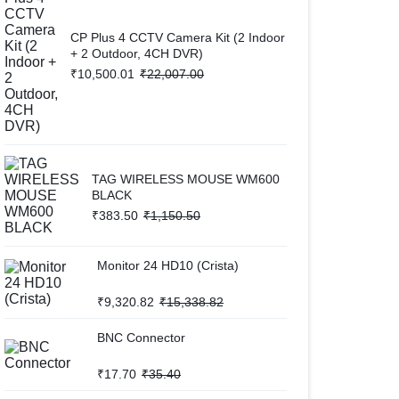
CP Plus 4 CCTV Camera Kit (2 Indoor
+ 2 Outdoor, 4CH DVR)
₹
10,500.01
₹
22,007.00
TAG WIRELESS MOUSE WM600
BLACK
₹
383.50
₹
1,150.50
Monitor 24 HD10 (Crista)
₹
9,320.82
₹
15,338.82
BNC Connector
₹
17.70
₹
35.40