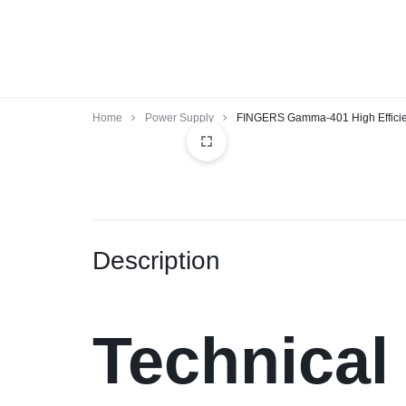
BALAJIINFOTECH.ORG.
Home
Power Supply
FINGERS Gamma-401 High Effici
Description
Technical 