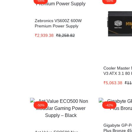
-64%
-55%
Zebronics VS600Z 600W
Premium Power Supply
₹
2,939.38
₹
8,258.82
Cooler Master
V3 ATX 3.1 80 
₹
5,063.38
₹
11
-50%
-42%
Gigabyte GP-P
Plus Bronze 4