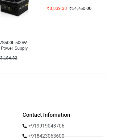
₹
8,839.38
₹
14,750.00
s VS500L 500W
s Power Supply
₹
3,184.82
Contact Infomation
+919919048706
+918423063600