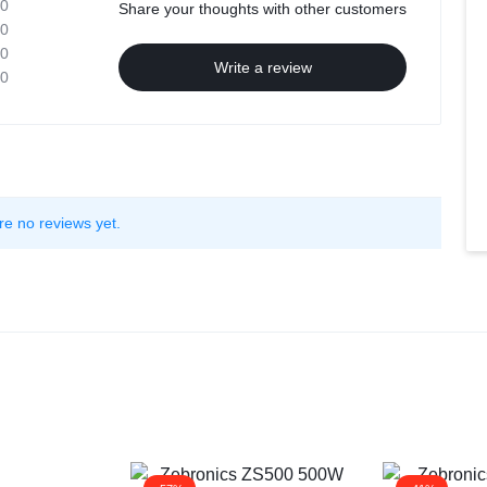
0
Share your thoughts with other customers
0
0
Write a review
0
re no reviews yet.