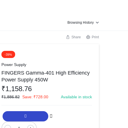
Browsing History
Share
Print
-39%
Power Supply
FINGERS Gamma-401 High Efficiency
Power Supply 450W
₹
1,158.76
₹
1,886.82
Save:
₹
728.00
Available in stock