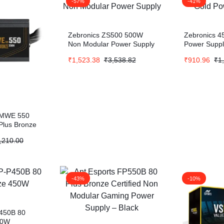
-57%
-41%
Zebronics ZS500 500W
Zebronics 4
Non Modular Power Supply
Power Supp
₹
1,523.38
₹
3,538.82
₹
910.96
₹
1
 MWE 550
Plus Bronze
,210.00
-43%
-10%
450B 80
50W