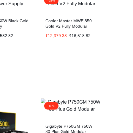
-25%
50W Black Gold
Cooler Master MWE 850
ly
Gold V2 Fully Modular
,532.82
₹
12,379.38
₹
16,518.82
-40%
Gigabyte P750GM 750W
80 Plus Gold Modular