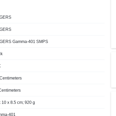
NGERS
NGERS
NGERS Gamma-401 SMPS
ck
X
 Centimeters
 Centimeters
x 10 x 8.5 cm; 920 g
mma-401