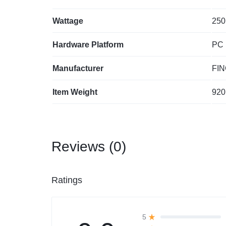
Wattage
‎250
Hardware Platform
‎PC
Manufacturer
‎FI
Item Weight
‎920
Reviews (0)
Ratings
5