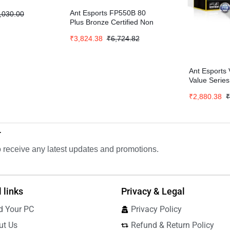
Ant Esports FP550B 80
,030.00
Plus Bronze Certified Non
Modular Gaming Power
₹
3,824.38
₹
6,724.82
Supply – Black
Ant Esport
Value Serie
₹
2,880.38
r
to receive any latest updates and promotions.
 links
Privacy & Legal
d Your PC
Privacy Policy
ut Us
Refund & Return Policy