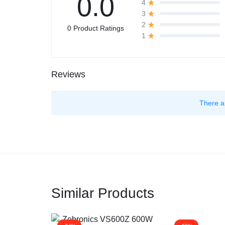
0.0
4
3
2
0 Product Ratings
1
Reviews
There a
Similar Products