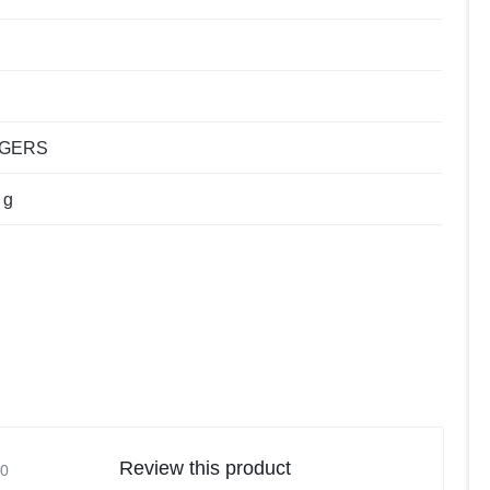
NGERS
 g
Review this product
0