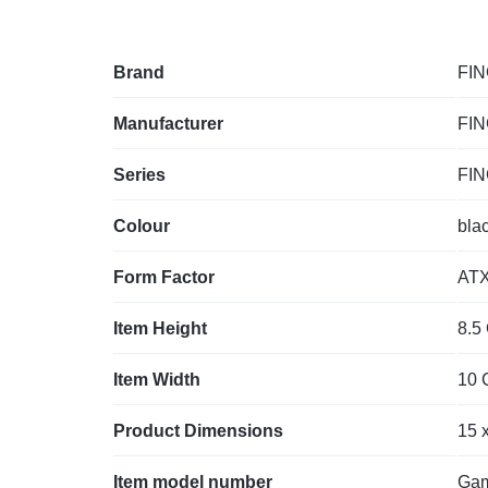
Brand
‎FI
Manufacturer
‎FI
Series
‎FI
Colour
‎bla
Form Factor
‎AT
Item Height
‎8.5
Item Width
‎10
Product Dimensions
‎15 
Item model number
‎Ga