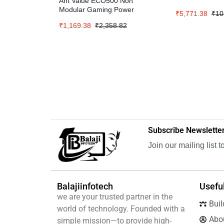
Ant Value ECO500 Non
Modular Gaming Power
₹
5,771.38
₹
10
Supply – Black
₹
1,169.38
₹
2,358.82
Subscribe Newslette
Join our mailing list 
Balajiinfotech
Useful
we are your trusted partner in the
Buil
world of technology. Founded with a
Abo
simple mission—to provide high-