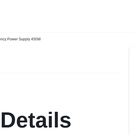
IN
ency Power Supply 450W
Details