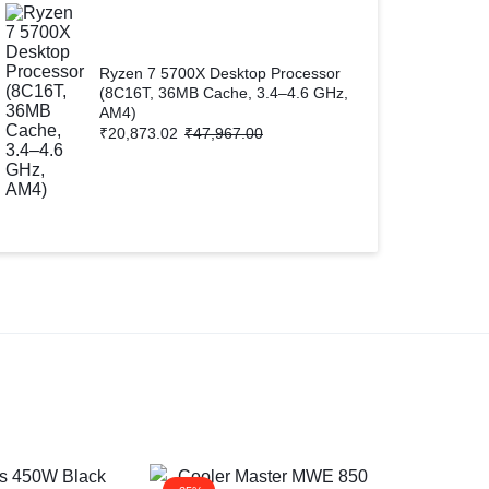
Ryzen 7 5700X Desktop Processor
(8C16T, 36MB Cache, 3.4–4.6 GHz,
AM4)
₹
20,873.02
₹
47,967.00