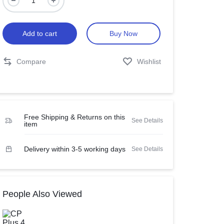
Add to cart
Buy Now
Compare
Wishlist
Free Shipping & Returns on this
See Details
item
Delivery within 3-5 working days
See Details
People Also Viewed