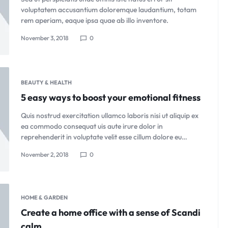
voluptatem accusantium doloremque laudantium, totam
rem aperiam, eaque ipsa quae ab illo inventore.
November 3, 2018
0
BEAUTY & HEALTH
5 easy ways to boost your emotional fitness
Quis nostrud exercitation ullamco laboris nisi ut aliquip ex
ea commodo consequat uis aute irure dolor in
reprehenderit in voluptate velit esse cillum dolore eu…
November 2, 2018
0
HOME & GARDEN
Create a home office with a sense of Scandi
calm