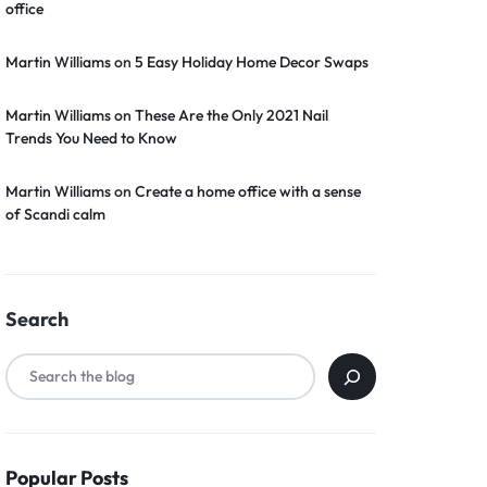
office
Martin Williams
on
5 Easy Holiday Home Decor Swaps
Martin Williams
on
These Are the Only 2021 Nail
Trends You Need to Know
Martin Williams
on
Create a home office with a sense
of Scandi calm
Search
Popular Posts