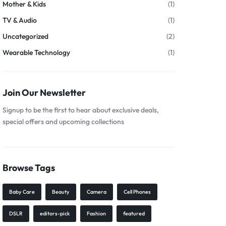
Mother & Kids
(1)
TV & Audio
(1)
Uncategorized
(2)
Wearable Technology
(1)
Join Our Newsletter
Signup to be the first to hear about exclusive deals,
special offers and upcoming collections
Browse Tags
Baby Care
Beauty
Camera
Cell Phones
DSLR
editors-pick
Fashion
featured