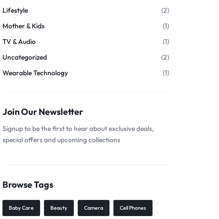
Lifestyle
(2)
Mother & Kids
(1)
TV & Audio
(1)
Uncategorized
(2)
Wearable Technology
(1)
Join Our Newsletter
Signup to be the first to hear about exclusive deals,
special offers and upcoming collections
Browse Tags
Baby Care
Beauty
Camera
Cell Phones