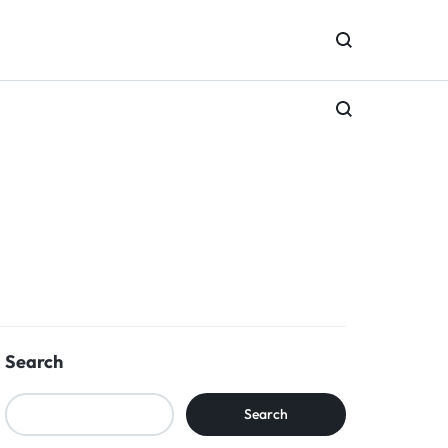
Search
Search