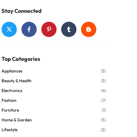
Stay Connected
Top Categories
Appliances
(3)
Beauty & Health
(3)
Electronics
(4)
Fashion
(7)
Furniture
(1)
Home & Garden
(5)
Lifestyle
(2)