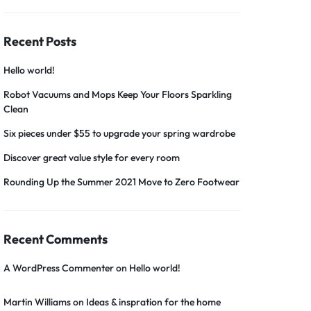
Recent Posts
Hello world!
Robot Vacuums and Mops Keep Your Floors Sparkling
Clean
Six pieces under $55 to upgrade your spring wardrobe
Discover great value style for every room
Rounding Up the Summer 2021 Move to Zero Footwear
Recent Comments
A WordPress Commenter
on
Hello world!
Martin Williams
on
Ideas & inspration for the home