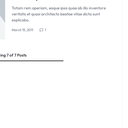
Totam rem aperiam, eaque ipsa quae ab illo inventore
veritatis et quasi architecto beatae vitae dicta sunt
explicabo.
March 15, 2011
1
ing
7
of
7
Posts