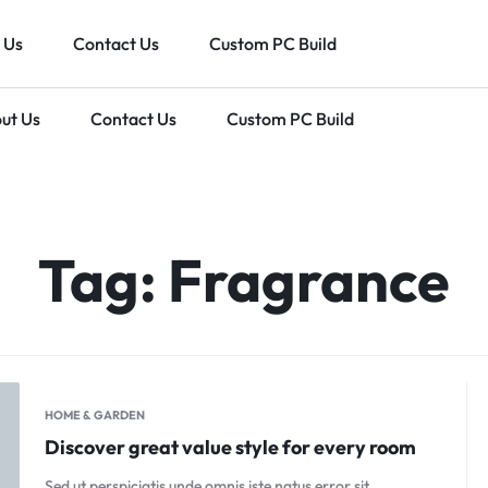
 Us
Contact Us
Custom PC Build
ut Us
Contact Us
Custom PC Build
IN
Tag:
Fragrance
HOME & GARDEN
Discover great value style for every room
Sed ut perspiciatis unde omnis iste natus error sit