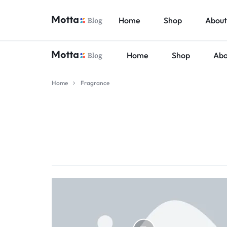
Home
Shop
About
Home
Shop
Abo
BALAJIINFOTECH.ORG.
Home
Fragrance