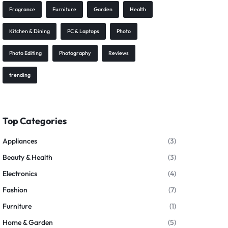
Fragrance
Furniture
Garden
Health
Kitchen & Dining
PC & Laptops
Photo
Photo Editing
Photography
Reviews
trending
Top Categories
Appliances
(3)
Beauty & Health
(3)
Electronics
(4)
Fashion
(7)
Furniture
(1)
Home & Garden
(5)