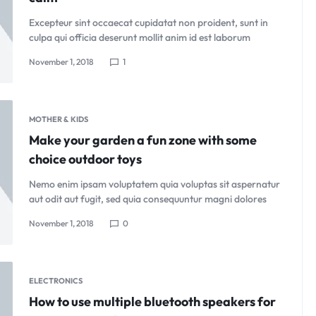
Excepteur sint occaecat cupidatat non proident, sunt in
culpa qui officia deserunt mollit anim id est laborum
November 1, 2018
1
MOTHER & KIDS
Make your garden a fun zone with some
choice outdoor toys
Nemo enim ipsam voluptatem quia voluptas sit aspernatur
aut odit aut fugit, sed quia consequuntur magni dolores
November 1, 2018
0
ELECTRONICS
How to use multiple bluetooth speakers for