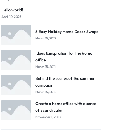
Hello world!
April 10, 2025
5 Easy Holiday Home Decor Swaps
March 15, 2012
Ideas & inspration for the home
office
March 15, 2011
Behind the scenes of the summer
campaign
March 15, 2012
Create a home office with a sense
of Scandi calm
November 1, 2018