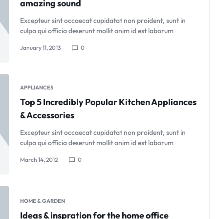
amazing sound
Excepteur sint occaecat cupidatat non proident, sunt in
culpa qui officia deserunt mollit anim id est laborum
January 11, 2013
0
APPLIANCES
Top 5 Incredibly Popular Kitchen Appliances
& Accessories
Excepteur sint occaecat cupidatat non proident, sunt in
culpa qui officia deserunt mollit anim id est laborum
March 14, 2012
0
HOME & GARDEN
Ideas & inspration for the home office