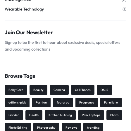
Wearable Technology
(1)
Join Our Newsletter
Signup to be the first to hear about exclusive deals, special offers
and upcoming collections
Browse Tags
Baby Care
Beauty
Camera
Cell Phones
DSLR
editors-pick
Fashion
featured
Fragrance
Furniture
Garden
Health
Kitchen & Dining
PC & Laptops
Photo
Photo Editing
Photography
Reviews
trending