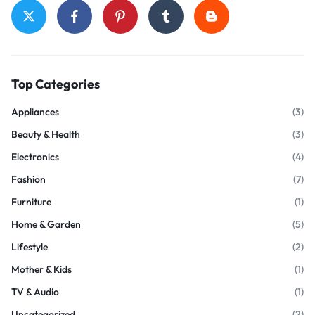
Top Categories
Appliances
(3)
Beauty & Health
(3)
Electronics
(4)
Fashion
(7)
Furniture
(1)
Home & Garden
(5)
Lifestyle
(2)
Mother & Kids
(1)
TV & Audio
(1)
Uncategorized
(2)