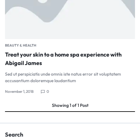
BEAUTY & HEALTH
Treat your skin to a home spa experience with
Abigail James
Sed ut perspiciatis unde omnis iste natus error sit voluptatem
accusantium doloremque laudantium
November 1, 2018
0
Showing
1
of
1
Post
Search