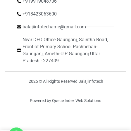
+919919048706
+918423063600
balajiinfotechame@gmail.com
Near DFO Office Gauriganj, Saintha Road,
Front of Primary School Pachhehari-
Gauriganj, Amethi-U.P Gauriganj Uttar
Pradesh - 227409
2025 © All Rights Reserved Balajiinfotech
Powered by Queue Index Web Solutions