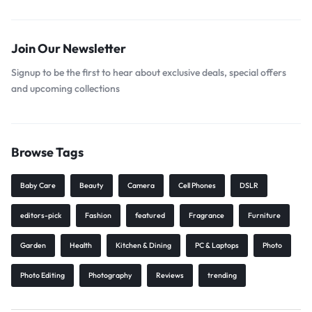
Join Our Newsletter
Signup to be the first to hear about exclusive deals, special offers
and upcoming collections
Browse Tags
Baby Care
Beauty
Camera
Cell Phones
DSLR
editors-pick
Fashion
featured
Fragrance
Furniture
Garden
Health
Kitchen & Dining
PC & Laptops
Photo
Photo Editing
Photography
Reviews
trending