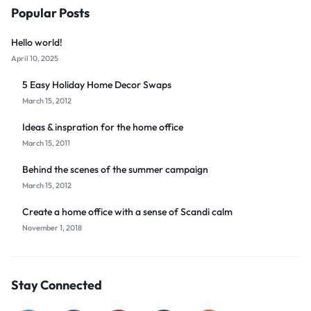
Popular Posts
Hello world!
April 10, 2025
5 Easy Holiday Home Decor Swaps
March 15, 2012
Ideas & inspration for the home office
March 15, 2011
Behind the scenes of the summer campaign
March 15, 2012
Create a home office with a sense of Scandi calm
November 1, 2018
Stay Connected