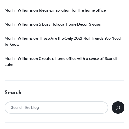
Martin Williams
on
Ideas & inspration for the home office
Martin Williams
on
5 Easy Holiday Home Decor Swaps
Martin Williams
on
These Are the Only 2021 Nail Trends You Need
to Know
Martin Williams
on
Create a home office with a sense of Scandi
calm
Search