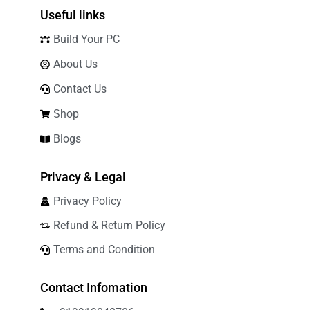
Useful links
Build Your PC
About Us
Contact Us
Shop
Blogs
Privacy & Legal
Privacy Policy
Refund & Return Policy
Terms and Condition
Contact Infomation