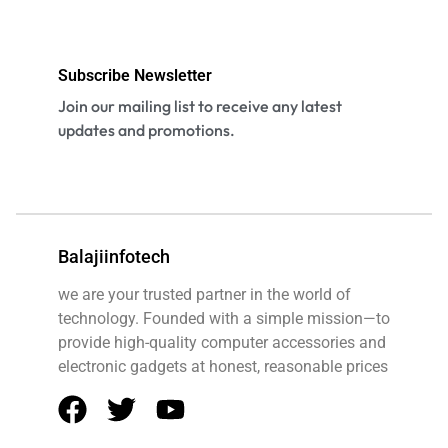
Subscribe Newsletter
Join our mailing list to receive any latest
updates and promotions.
Balajiinfotech
we are your trusted partner in the world of
technology. Founded with a simple mission—to
provide high-quality computer accessories and
electronic gadgets at honest, reasonable prices