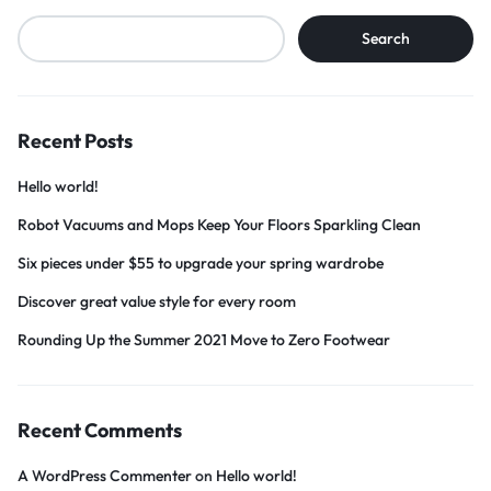
Search
Recent Posts
Hello world!
Robot Vacuums and Mops Keep Your Floors Sparkling Clean
Six pieces under $55 to upgrade your spring wardrobe
Discover great value style for every room
Rounding Up the Summer 2021 Move to Zero Footwear
Recent Comments
A WordPress Commenter
on
Hello world!