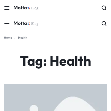
Home
Health
Tag:
Health