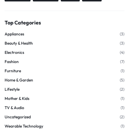
Top Categories
Appliances
(3)
Beauty & Health
(3)
Electronics
(4)
Fashion
(7)
Furniture
(1)
Home & Garden
(5)
Lifestyle
(2)
Mother & Kids
(1)
TV & Audio
(1)
Uncategorized
(2)
Wearable Technology
(1)